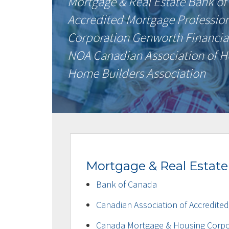
Mortgage & Real Estate Bank of
Accredited Mortgage Professio
Corporation Genworth Financia
NOA Canadian Association of H
Home Builders Association
Mortgage & Real Estate
Bank of Canada
Canadian Association of Accredite
Canada Mortgage & Housing Corpo