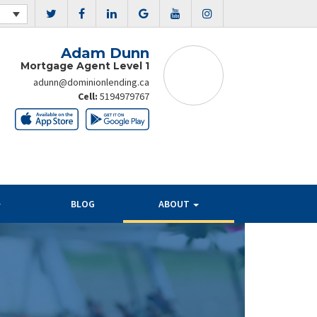
Adam Dunn
Mortgage Agent Level 1
adunn@dominionlending.ca
Cell:
5194979767
BLOG
ABOUT