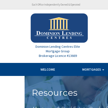
Each Office Independently Owned & Operated
Dominion Lending Centres Elite
Mortgage Group
Brokerage Licence #13669
WELCOME
MORTGAGES
Resources