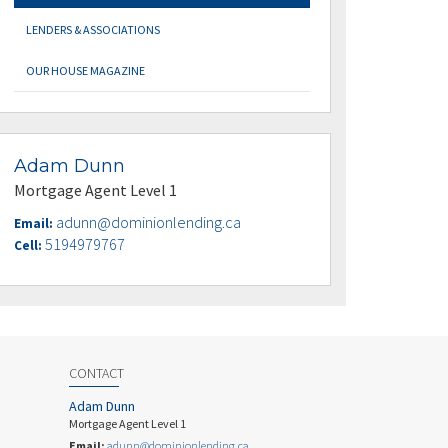
LENDERS & ASSOCIATIONS
OUR HOUSE MAGAZINE
Adam Dunn
Mortgage Agent Level 1
adunn@dominionlending.ca
Email:
5194979767
Cell:
CONTACT
Adam Dunn
Mortgage Agent Level 1
Email:
adunn@dominionlending.ca