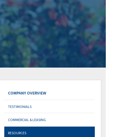
COMPANY OVERVIEW
TESTIMONIALS
COMMERCIAL & LEASING
RESOURCES