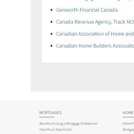
Genworth Financial Canada
Canada Revenue Agency, Track NO
Canadian Association of Home and
Canadian Home Builders Associati
MORTGAGES
HOME
Benefits of Using a Mortgage Professional
Home Pu
How Much Does it Cost
Mortgag