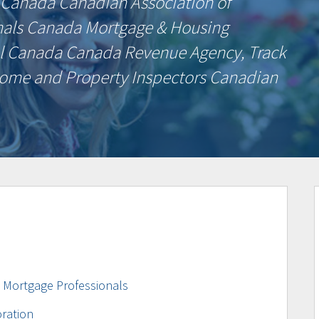
 Canada Canadian Association of
nals Canada Mortgage & Housing
l Canada Canada Revenue Agency, Track
ome and Property Inspectors Canadian
d Mortgage Professionals
ration