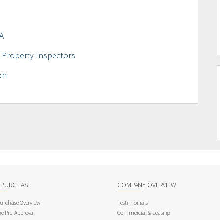
A
 Property Inspectors
on
 PURCHASE
COMPANY OVERVIEW
rchase Overview
Testimonials
e Pre-Approval
Commercial & Leasing