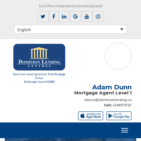
Each Office Independently Owned & Operated
English
Dominion Lending Centres Elite Mortgage
Group
Brokerage Licence #13669
Adam Dunn
Mortgage Agent Level 1
adunn@dominionlending.ca
Cell:
5194979767