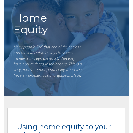
Home
Equity
Many people find that one of the easiest
and most affordable ways to access
money is through the equity that they
have accumulated in their home. This is a
very popular option, especially when you
have an excellent first mortgage in place.
Using home equity to your