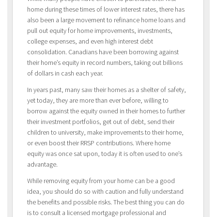
home during these times of lower interest rates, there has
also been a large movement to refinance home loans and
pull out equity for home improvements, investments,
college expenses, and even high interest debt
consolidation. Canadians have been borrowing against
their home’s equity in record numbers, taking out billions
of dollars in cash each year.
In years past, many saw their homes as a shelter of safety,
yet today, they are more than ever before, willing to
borrow against the equity owned in their homes to further
their investment portfolios, get out of debt, send their
children to university, make improvements to their home,
or even boost their RRSP contributions. Where home
equity was once sat upon, today it is often used to one’s
advantage.
While removing equity from your home can be a good
idea, you should do so with caution and fully understand
the benefits and possible risks. The best thing you can do
is to consult a licensed mortgage professional and