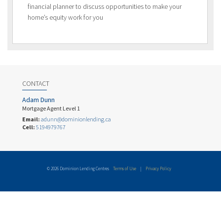
financial planner to discuss opportunities to make your
home’s equity work for you
CONTACT
Adam Dunn
Mortgage Agent Level 1
Email:
adunn@dominionlending.ca
Cell:
5194979767
© 2026 Dominion Lending Centres
Terms of Use
|
Privacy Policy