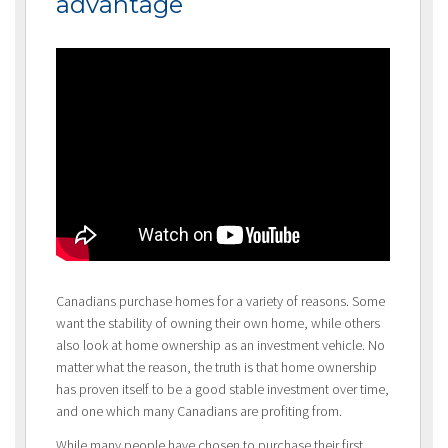
advantage
Canadians purchase homes for a variety of reasons. Some
want the stability of owning their own home, while others
also look at home ownership as an investment vehicle. No
matter what the reason, the truth is that home ownership
has proven itself to be a good stable investment over time,
and one which many Canadians are profiting from.
While many people have chosen to purchase their first